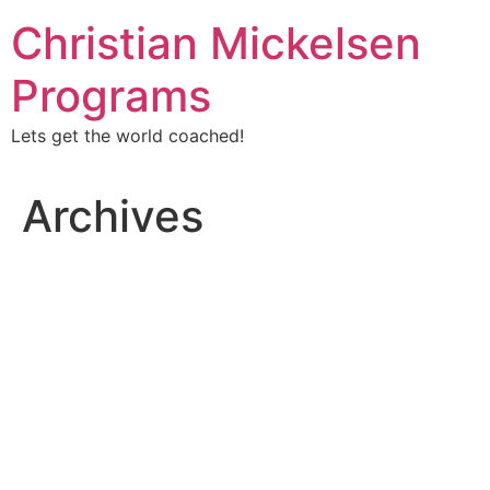
Christian Mickelsen
Programs
Lets get the world coached!
Archives