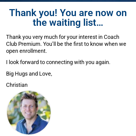
Thank you! You are now on
the waiting list…
Thank you very much for your interest in Coach
Club Premium. You’ll be the first to know when we
open enrollment.
I look forward to connecting with you again.
Big Hugs and Love,
Christian