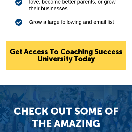
love, become better parents, or grow
their businesses
Grow a large following and email list
Get Access To Coaching Success
University Today
CHECK OUT SOME OF
THE AMAZING