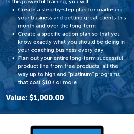
In this powerful training, you will…
Create a step-by-step plan for marketing
your business and getting great clients this
month and over the long-term
Create a specific action plan so that you
know exactly what you should be doing in
your coaching business every day
Plan out your entire long-term successful
product line from free products, all the
way up to high end “platinum” programs
that cost $10K or more
Value: $1,000.00