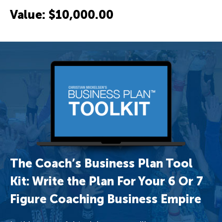
Value: $10,000.00
The Coach’s Business Plan Tool
Kit: Write the Plan For Your 6 Or 7
Figure Coaching Business Empire