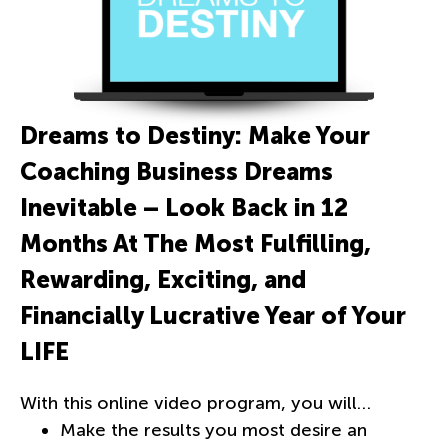
Dreams to Destiny: Make Your
Coaching Business Dreams
Inevitable – Look Back in 12
Months At The Most Fulfilling,
Rewarding, Exciting, and
Financially Lucrative Year of Your
LIFE
With this online video program, you will…
Make the results you most desire an