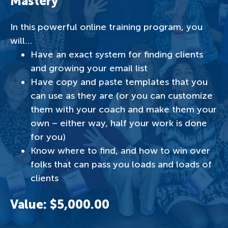
Mastery
In this powerful online training program, you
will…
Have an exact system for finding clients
and growing your email list
Have copy and paste templates that you
can use as they are (or you can customize
them with your coach and make them your
own – either way, half your work is done
for you)
Know where to find, and how to win over
folks that can pass you loads and loads of
clients
Value: $5,000.00