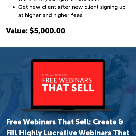
Get new client after new client signing up
at higher and higher fees
Value: $5,000.00
Free Webinars That Sell: Create &
Fill Highly Lucrative Webinars That