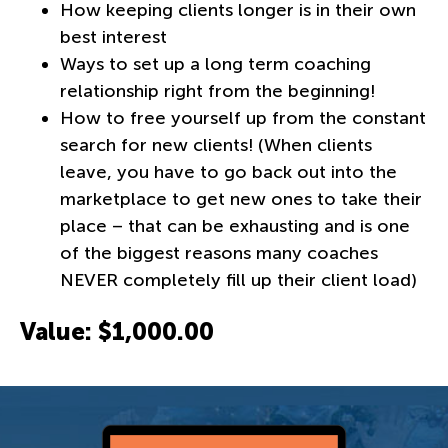
How keeping clients longer is in their own
best interest
Ways to set up a long term coaching
relationship right from the beginning!
How to free yourself up from the constant
search for new clients! (When clients
leave, you have to go back out into the
marketplace to get new ones to take their
place – that can be exhausting and is one
of the biggest reasons many coaches
NEVER completely fill up their client load)
Value: $1,000.00