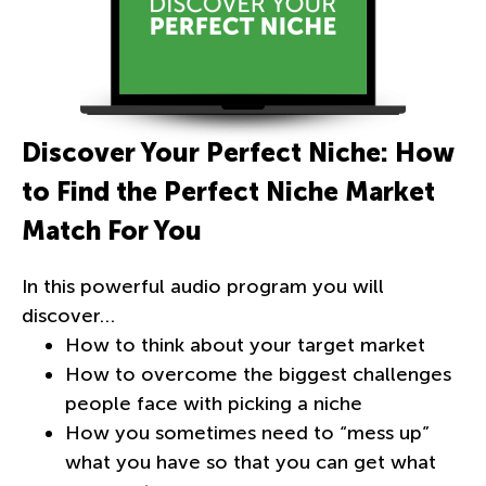
Discover Your Perfect Niche: How
to Find the Perfect Niche Market
Match For You
In this powerful audio program you will
discover…
How to think about your target market
How to overcome the biggest challenges
people face with picking a niche
How you sometimes need to “mess up”
what you have so that you can get what