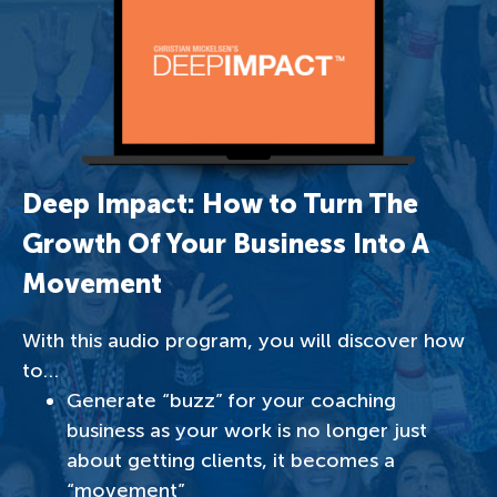
Deep Impact: How to Turn The
Growth Of Your Business Into A
Movement
With this audio program, you will discover how
to…
Generate “buzz” for your coaching
business as your work is no longer just
about getting clients, it becomes a
“movement”