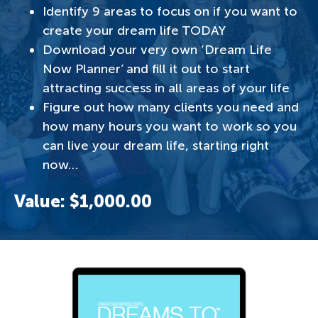
Identify 9 areas to focus on if you want to
create your dream life TODAY
Download your very own ‘Dream Life
Now Planner’ and fill it out to start
attracting success in all areas of your life
Figure out how many clients you need and
how many hours you want to work so you
can live your dream life, starting right
now…
Value: $1,000.00