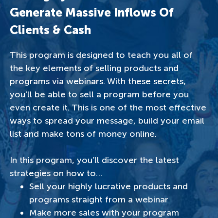
Generate Massive Inflows Of
Clients & Cash
This program is designed to teach you all of
the key elements of selling products and
programs via webinars. With these secrets,
you’ll be able to sell a program before you
even create it. This is one of the most effective
ways to spread your message, build your email
list and make tons of money online.
In this program, you’ll discover the latest
strategies on how to…
Sell your highly lucrative products and
programs straight from a webinar
Make more sales with your program