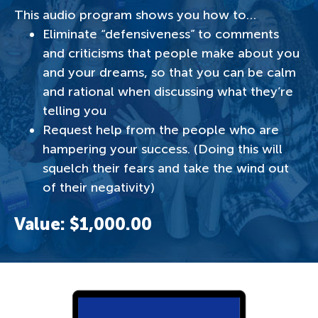
This audio program shows you how to…
Eliminate “defensiveness” to comments
and criticisms that people make about you
and your dreams, so that you can be calm
and rational when discussing what they’re
telling you
Request help from the people who are
hampering your success. (Doing this will
squelch their fears and take the wind out
of their negativity)
Value: $1,000.00