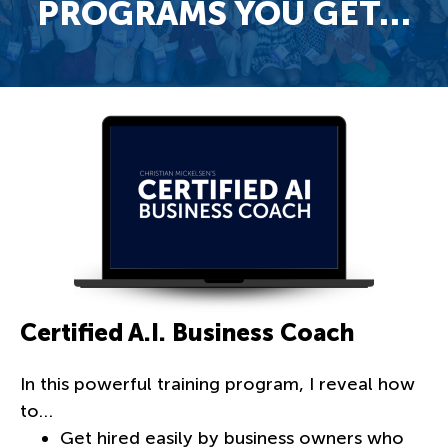
PROGRAMS YOU GET…
Certified A.I. Business Coach
In this powerful training program, I reveal how
to…
Get hired easily by business owners who