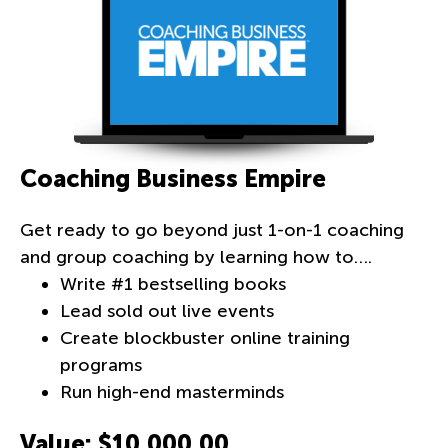
Coaching Business Empire
Get ready to go beyond just
1-on-1
coaching
and group coaching by learning how to….
Write #1 bestselling books
Lead sold out live events
Create blockbuster online training
programs
Run high-end masterminds
Value: $10,000.00