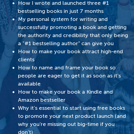
How I wrote and launched three #1
bestselling books in just 7 months
My personal system for writing and
successfully promoting a book and getting
the authority and credibility that only being
a “#1 best
selling author” can give you
How to make your book attract high-end
clients
How to name and frame your book so
people are eager to get it as soon as it’s
available
How to make your book a Kindle and
Amazon bestseller
Why it’s essential to start using free books
to promote your next product launch (and
why you’re missing out big-time if you
don’t)