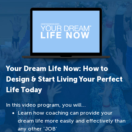
Your Dream Life Now: How to
Design & Start Living Your Perfect
Life Today
In this video program, you will…
Learn how coaching can provide your
dream life more easily and effectively than
any other ‘JOB’