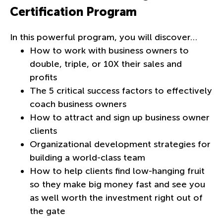
Certification Program
In this powerful program, you will discover…
How to work with business owners to
double, triple, or 10X their sales and
profits
The 5 critical success factors to effectively
coach business owners
How to attract and sign up business owner
clients
Organizational development strategies for
building a world-class team
How to help clients find low-hanging fruit
so they make big money fast and see you
as well worth the investment right out of
the gate