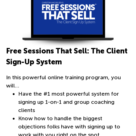
Free Sessions That Sell: The Client
Sign-Up System
In this powerful online training program, you
will…
Have the #1 most powerful system for
signing up 1-on-1 and group coaching
clients
Know how to handle the biggest
objections folks have with signing up to
work with you right on the spot