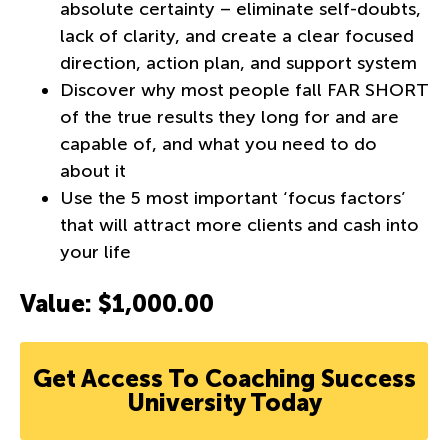
absolute certainty – eliminate self-doubts,
lack of clarity, and create a clear focused
direction, action plan, and support system
Discover why most people fall FAR SHORT
of the true results they long for and are
capable of, and what you need to do
about it
Use the 5 most important ‘focus factors’
that will attract more clients and cash into
your life
Value: $1,000.00
Get Access To Coaching Success
University Today