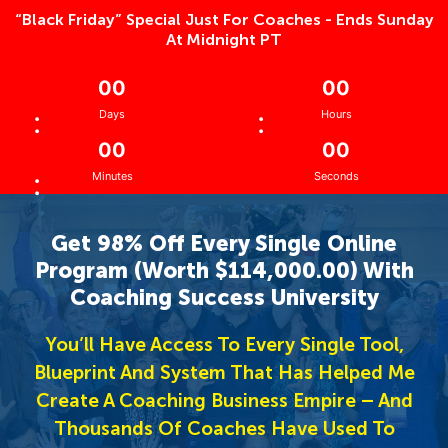
“Black Friday” Special Just For Coaches - Ends Sunday
At Midnight PT
0
0
0
0
:
:
Days
Hours
0
0
0
0
:
Minutes
Seconds
Get 98% Off Every Single Online
Program (Worth $114,000.00) With
Coaching Success University
You’ll Have Access To Every Single Tool,
Blueprint And System That Has Helped Me
Create A Coaching Business Empire – And
Thousands Of Coaches Have Used To