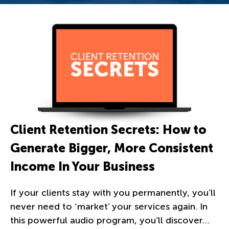
Client Retention Secrets: How to
Generate Bigger, More Consistent
Income In Your Business
If your clients stay with you permanently, you’ll
never need to ‘market’ your services again. In
this powerful audio program, you’ll discover…