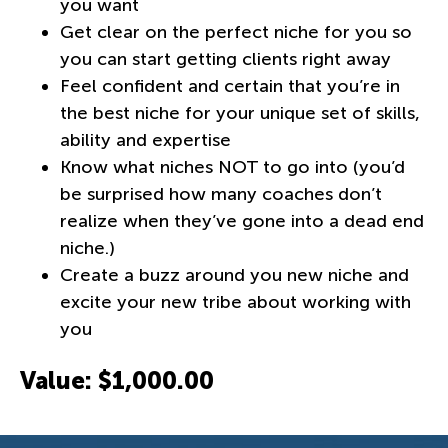
you want
Get clear on the perfect niche for you so
you can start getting clients right away
Feel confident and certain that you’re in
the best niche for your unique set of skills,
ability and expertise
Know what niches NOT to go into (you’d
be surprised how many coaches don’t
realize when they’ve gone into a dead end
niche.)
Create a buzz around you new niche and
excite your new tribe about working with
you
Value: $1,000.00