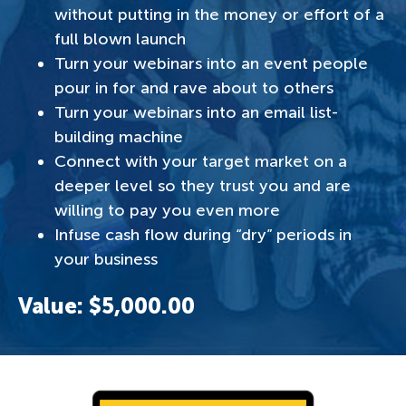
without putting in the money or effort of a
full blown launch
Turn your webinars into an event people
pour in for and rave about to others
Turn your webinars into an email list-
building machine
Connect with your target market on a
deeper level so they trust you and are
willing to pay you even more
Infuse cash flow during “dry” periods in
your business
Value: $5,000.00