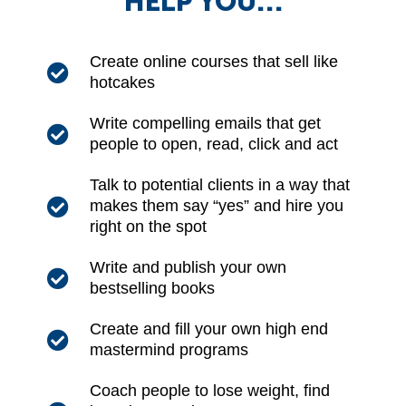
HELP YOU…
Create online courses that sell like
hotcakes
Write compelling emails that get
people to open, read, click and act
Talk to potential clients in a way that
makes them say “yes” and hire you
right on the spot
Write and publish your own
bestselling books
Create and fill your own high end
mastermind programs
Coach people to lose weight, find