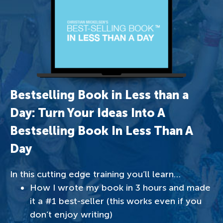
Bestselling Book in Less than a
Day: Turn Your Ideas Into A
Bestselling Book In Less Than A
Day
In this cutting edge training you’ll learn…
How I wrote my book in 3 hours and made
it a #1 best-seller (this works even if you
don’t enjoy writing)