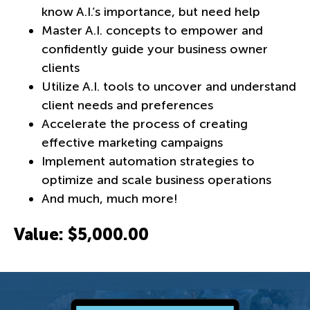
know A.I.’s importance, but need help
Master A.I. concepts to empower and
confidently guide your business owner
clients
Utilize A.I. tools to uncover and understand
client needs and preferences
Accelerate the process of creating
effective marketing campaigns
Implement automation strategies to
optimize and scale business operations
And much, much more!
Value: $5,000.00