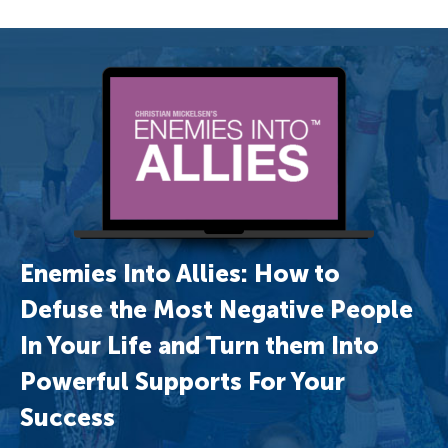
Enemies Into Allies: How to
Defuse the Most Negative People
In Your Life and Turn them Into
Powerful Supports For Your
Success