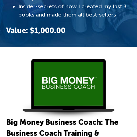
Insider-secrets of how I created my last 3
books and made them all best-sellers
Value: $1,000.00
Big Money Business Coach: The
Business Coach Training &