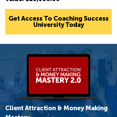
Get Access To Coaching Success
University Today
Client Attraction & Money Making