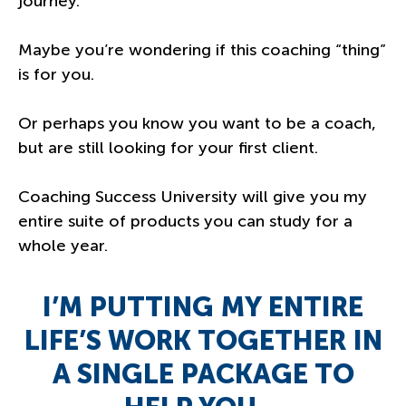
journey.
Maybe you’re wondering if this coaching “thing”
is for you.
Or perhaps you know you want to be a coach,
but are still looking for your first client.
Coaching Success University will give you my
entire suite of products you can study for a
whole year.
I’M PUTTING MY ENTIRE
LIFE’S WORK TOGETHER IN
A SINGLE PACKAGE TO