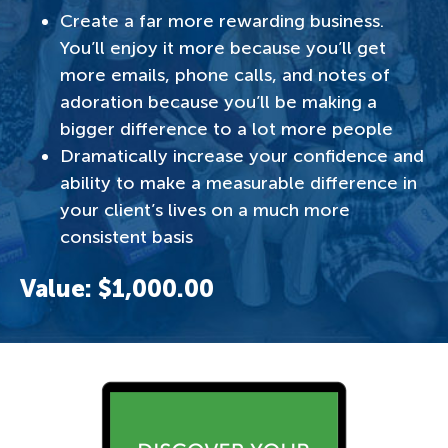
Create a far more rewarding business.
You’ll enjoy it more because you’ll get
more emails, phone calls, and notes of
adoration because you’ll be making a
bigger difference to a lot more people
Dramatically increase your confidence and
ability to make a measurable difference in
your client’s lives on a much more
consistent basis
Value: $1,000.00