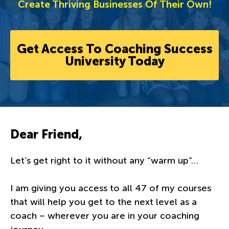
Create Thriving Businesses Of Their Own!
Get Access To Coaching Success
University Today
Dear Friend,
Let’s get right to it without any “warm up”…
I am giving you access to all 47 of my courses
that will help you get to the next level as a
coach – wherever you are in your coaching