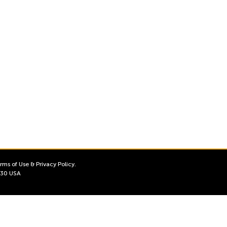
rms of Use
&
Privacy Policy
.
3130 USA