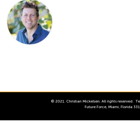
© 2021. Christian Mickelsen. All rights reserved.
Te
Future Force, Miami, Florida 3