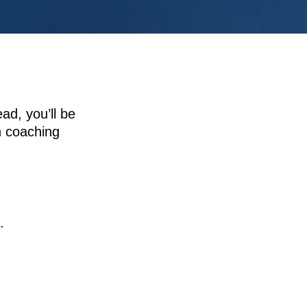
ad, you’ll be
n coaching
.