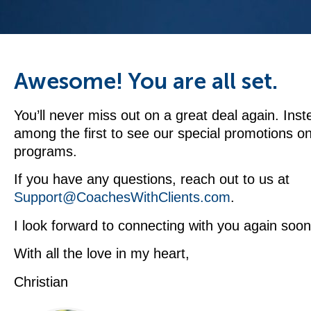
Awesome! You are all set.
You’ll never miss out on a great deal again. Inste
among the first to see our special promotions o
programs.
If you have any questions, reach out to us at
Support@CoachesWithClients.com
.
I look forward to connecting with you again soon
With all the love in my heart,
Christian