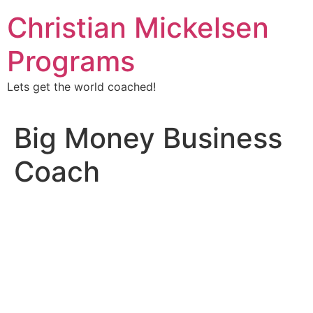
Christian Mickelsen
Programs
Lets get the world coached!
Big Money Business
Coach