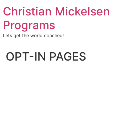
Christian Mickelsen
Programs
Lets get the world coached!
OPT-IN PAGES