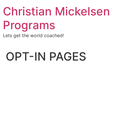
Christian Mickelsen
Programs
Lets get the world coached!
OPT-IN PAGES