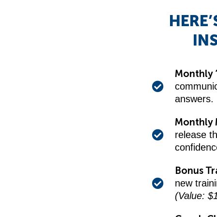
HERE’
IN
Monthly 
communica
answers.
Monthly 
release t
confiden
Bonus Tr
new train
(Value: $