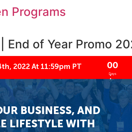
en Programs
| End of Year Promo 202
0
0
th, 2022 At 11:59pm PT
:
Days
OUR BUSINESS, AND
E LIFESTYLE WITH