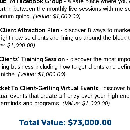
lubTM Facebook Group
- a safe place where you 
rt in between the monthly live sessions with me s
ntum going.
(Value: $1,000.00)
Client Attraction Plan
- discover 8 ways to marke
ight now so clients are lining up around the block 
ue: $1,000.00)
Clients" Training Session
- discover the most impo
hing business including how to get clients and defin
 niche.
(Value: $1,000.00)
cket To Client-Getting Virtual Events
- discover 
irtual events that create a frenzy over your high end 
terminds and programs.
(Value: $1,000.00)
Total Value: $73,000.00