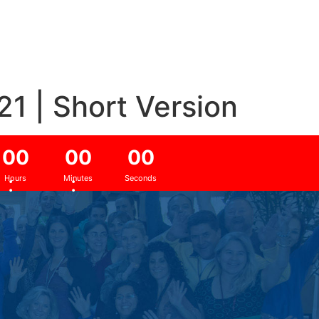
1 | Short Version
0
0
0
0
0
0
:
:
Hours
Minutes
Seconds