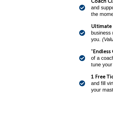
Coach C
and suppo
the mome
Ultimate 
business r
you.
(Val
"Endless 
of a coac
tune your
1 Free Ti
and fill v
your mas