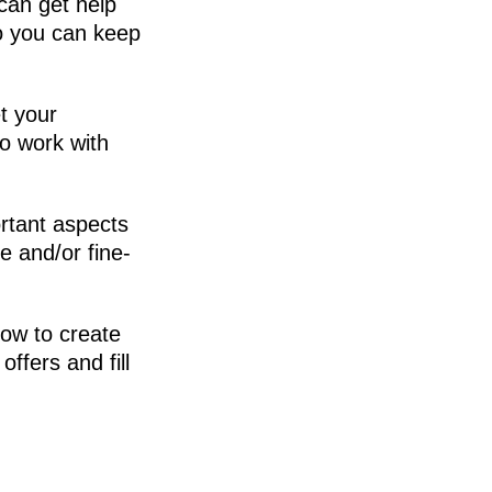
can get help
o you can keep
t your
to work with
rtant aspects
e and/or fine-
how to create
offers and fill