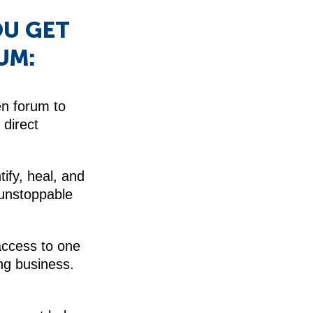
OU GET
UM:
en forum to
direct
tify, heal, and
 unstoppable
access to one
ng business.