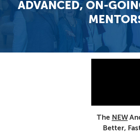
ADVANCED, ON-GOIN
MENTORS
The
NEW
And
Better, Fa