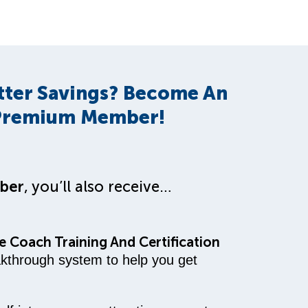
tter Savings? Become An
remium Member!
ber
, you’ll also receive…
 Coach Training And Certification
akthrough system to help you get