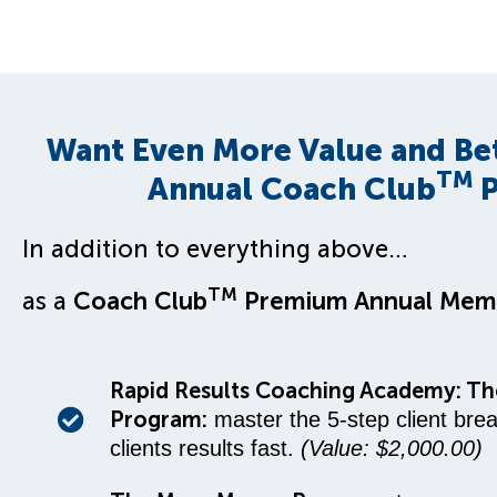
Want Even More Value and Be
TM
Annual Coach Club
P
In addition to everything above…
TM
as a
Coach Club
Premium Annual Mem
Rapid Results Coaching Academy: The
Program:
master the 5-step client bre
clients results fast.
(Value: $2,000.00)