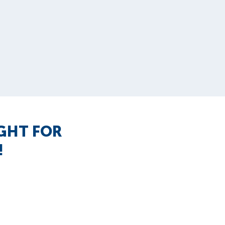
IGHT FOR
!