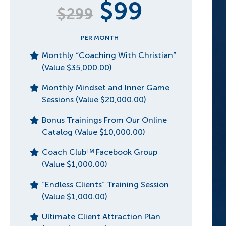
$99
$299
PER MONTH
Monthly “Coaching With Christian”
(Value $35,000.00)
Monthly Mindset and Inner Game
Sessions (Value $20,000.00)
Bonus Trainings From Our Online
Catalog (Value $10,000.00)
Coach Clubᵀᴹ Facebook Group
(Value $1,000.00)
“Endless Clients” Training Session
(Value $1,000.00)
Ultimate Client Attraction Plan