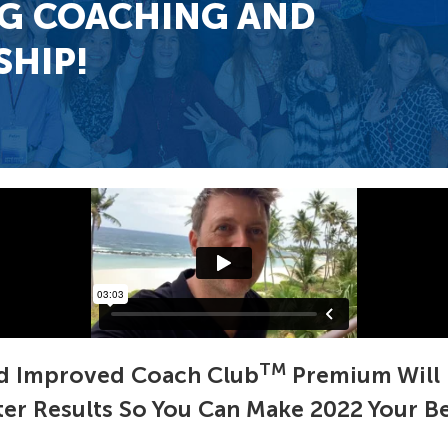
G COACHING AND
HIP!
TM
 Improved Coach Club
Premium Will 
ster Results So You Can Make 2022 Your Bes