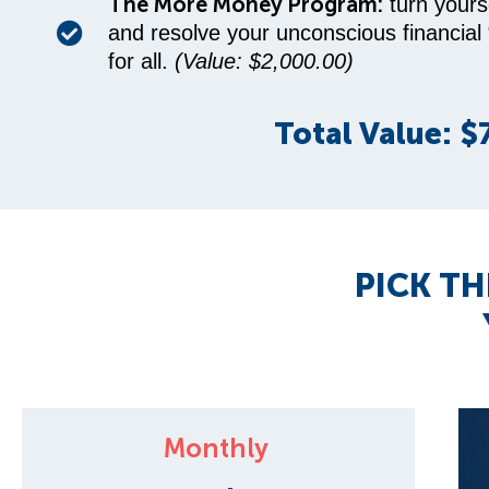
The More Money Program:
turn yours
and resolve your unconscious financial
for all.
(Value: $2,000.00)
Total Value: $
PICK TH
Monthly