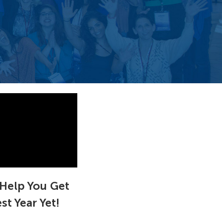
Help You Get
t Year Yet!