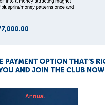
elf into a money attracting magnet
 “blueprint/money patterns once and
77,000.00
E PAYMENT OPTION THAT’S R
YOU AND JOIN THE CLUB NOW
Annual