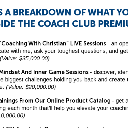
S A BREAKDOWN OF WHAT Y
SIDE THE COACH CLUB PREMI
“Coaching With Christian” LIVE Sessions
- an op
te with me, ask your toughest questions, and get 
(Value: $35,000.00)
Mindset And Inner Game Sessions
- discover, iden
he biggest challenges holding you back and create
ce.
(Value: $20,000.00)
ainings From Our Online Product Catalog
- get 
ing each month that’ll help you elevate your coachi
10,000.00)