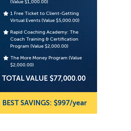
(Value $1,000.00)
1 Free Ticket to Client-Getting
Virtual Events (Value $5,000.00)
Rapid Coaching Academy: The
Coach Training & Certification
Program (Value $2,000.00)
The More Money Program (Value
$2,000.00)
TOTAL VALUE $77,000.00
BEST SAVINGS: $997/year