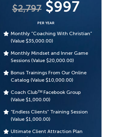
$997
$2,797
PER YEAR
Monthly “Coaching With Christian”
(Value $35,000.00)
Monthly Mindset and Inner Game
Sessions (Value $20,000.00)
Bonus Trainings From Our Online
Catalog (Value $10,000.00)
Coach Clubᵀᴹ Facebook Group
(Value $1,000.00)
“Endless Clients” Training Session
(Value $1,000.00)
Ultimate Client Attraction Plan