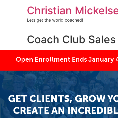
Christian Mickels
Lets get the world coached!
Coach Club Sales 
Open Enrollment Ends January 4
GET CLIENTS, GROW Y
CREATE AN INCREDIBL