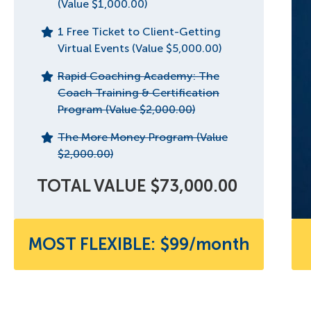
(Value $1,000.00)
1 Free Ticket to Client-Getting
Virtual Events (Value $5,000.00)
Rapid Coaching Academy: The
Coach Training & Certification
Program (Value $2,000.00)
The More Money Program (Value
$2,000.00)
TOTAL VALUE $73,000.00
MOST FLEXIBLE: $99/month