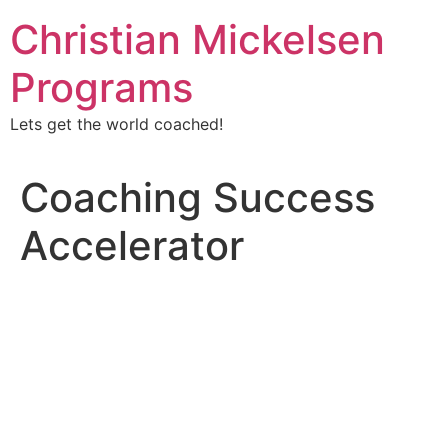
Christian Mickelsen
Programs
Lets get the world coached!
Coaching Success
Accelerator