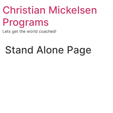
Christian Mickelsen
Programs
Lets get the world coached!
Stand Alone Page